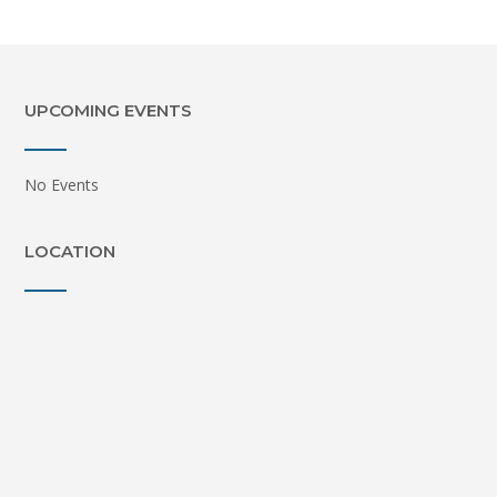
UPCOMING EVENTS
No Events
LOCATION