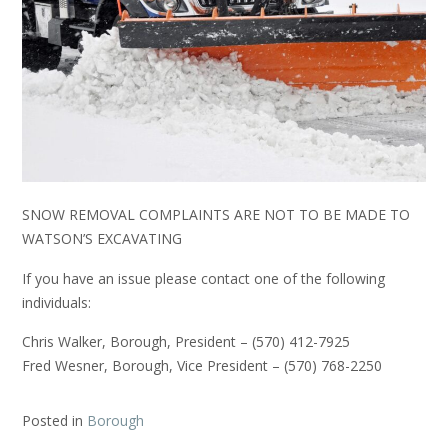
​SNOW REMOVAL COMPLAINTS ARE NOT TO BE MADE TO
WATSON’S EXCAVATING
If you have an issue please contact one of the following
individuals:
Chris Walker, Borough, President – (570) 412-7925
Fred Wesner, Borough, Vice President – (570) 768-2250
Posted in
Borough