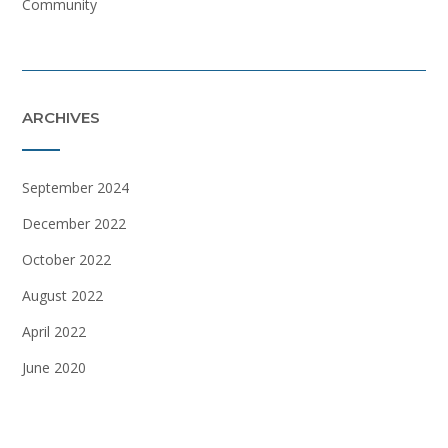
Community
ARCHIVES
September 2024
December 2022
October 2022
August 2022
April 2022
June 2020