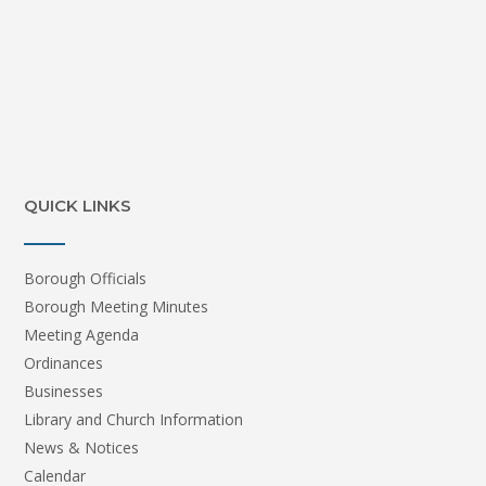
QUICK LINKS
Borough Officials
Borough Meeting Minutes
Meeting Agenda
Ordinances
Businesses
Library and Church Information
News & Notices
Calendar