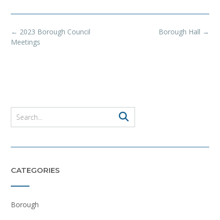
Post
←
2023 Borough Council
Borough Hall
→
navigation
Meetings
CATEGORIES
Borough