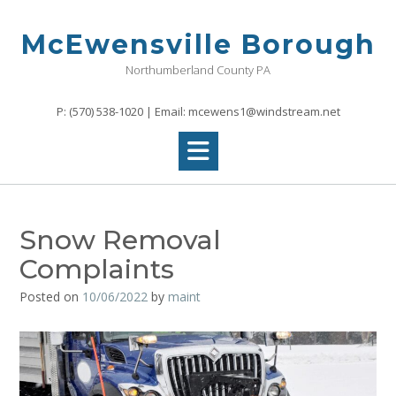
Skip
to
McEwensville Borough
content
Northumberland County PA
P: (570) 538-1020 | Email: mcewens1@windstream.net
Snow Removal
Complaints
Posted on
10/06/2022
by
maint